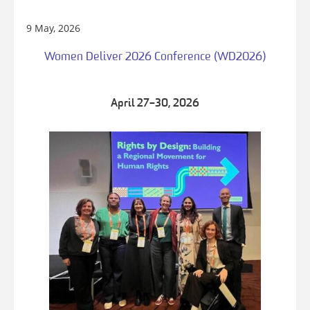
9 May, 2026
Women Deliver 2026 Conference (WD2026)
April 27–30, 2026