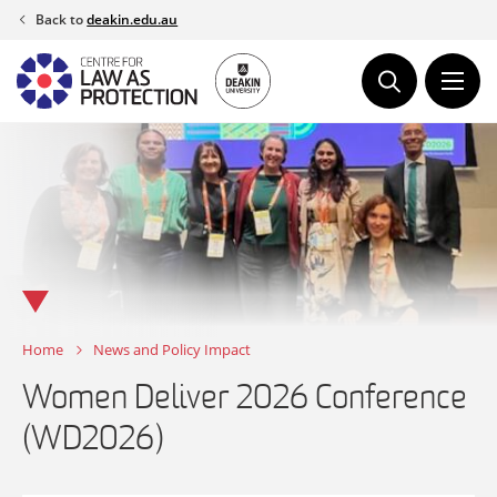
Skip
Back to
deakin.edu.au
to
content
Home
News and Policy Impact
Women Deliver 2026 Conference
(WD2026)