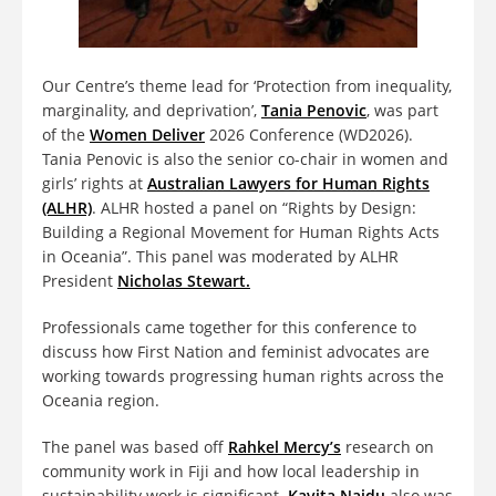
Our Centre’s theme lead for ‘Protection from inequality,
marginality, and deprivation’,
Tania Penovic
, was part
of the
Women Deliver
2026 Conference (WD2026).
Tania Penovic is also the senior co-chair in women and
girls’ rights at
Australian Lawyers for Human Rights
(ALHR)
. ALHR hosted a panel on “Rights by Design:
Building a Regional Movement for Human Rights Acts
in Oceania”. This panel was moderated by ALHR
President
Nicholas Stewart.
Professionals came together for this conference to
discuss how First Nation and feminist advocates are
working towards progressing human rights across the
Oceania region.
The panel was based off
Rahkel Mercy’s
research on
community work in Fiji and how local leadership in
sustainability work is significant.
Kavita Naidu
also was