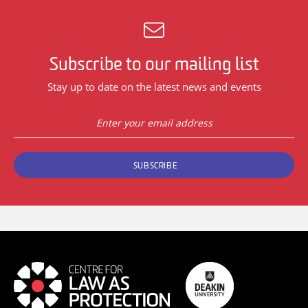
Subscribe to our mailing list
Stay up to date on the latest news and events
SUBSCRIBE