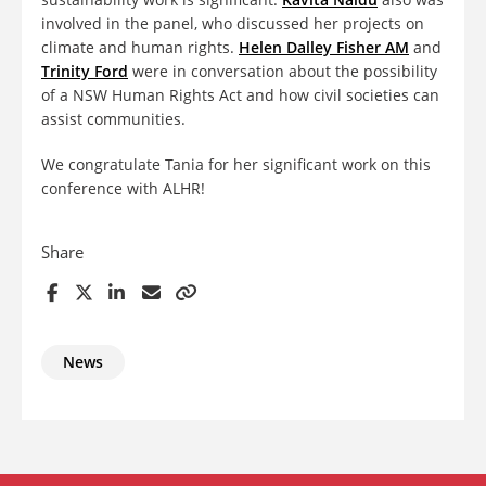
involved in the panel, who discussed her projects on
climate and human rights.
Helen Dalley Fisher AM
and
Trinity Ford
were in conversation about the possibility
of a NSW Human Rights Act and how civil societies can
assist communities.
We congratulate Tania for her significant work on this
conference with ALHR!
Share
News