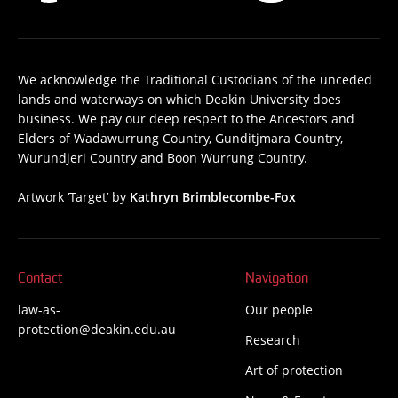
We acknowledge the Traditional Custodians of the unceded
lands and waterways on which Deakin University does
business. We pay our deep respect to the Ancestors and
Elders of Wadawurrung Country, Gunditjmara Country,
Wurundjeri Country and Boon Wurrung Country.
Artwork ‘Target’ by
Kathryn Brimblecombe-Fox
Contact
Navigation
law-as-
Our people
protection@deakin.edu.au
Research
Art of protection