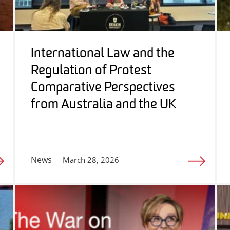
International Law and the
Regulation of Protest
Comparative Perspectives
from Australia and the UK
News
March 28, 2026