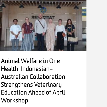
Animal Welfare in One
Health: Indonesian–
Australian Collaboration
Strengthens Veterinary
Education Ahead of April
Workshop