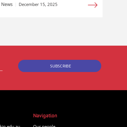
News
December 15, 2025
SUBSCRIBE
Navigation
kin.edu.au
Our people