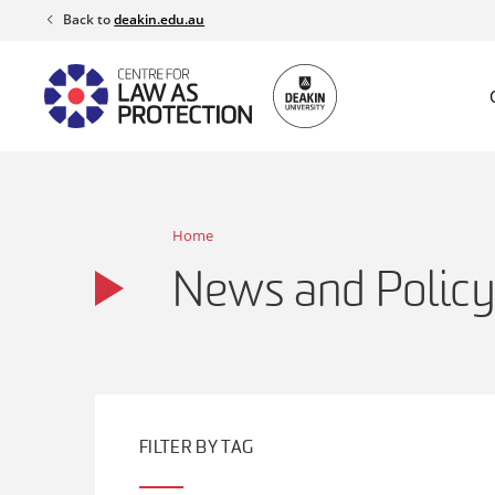
Skip
Back to
deakin.edu.au
to
content
Home
News and Policy
FILTER BY TAG