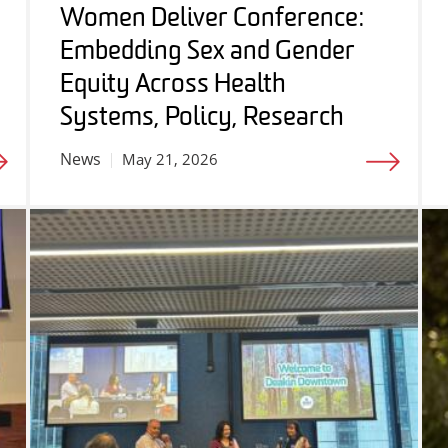
Women Deliver Conference:
Embedding Sex and Gender
Equity Across Health
Systems, Policy, Research
News
May 21, 2026