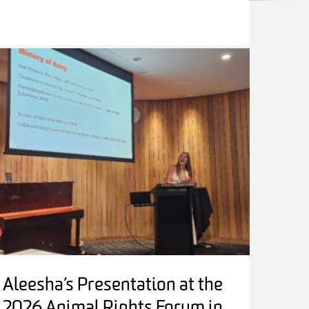
Aleesha’s Presentation at the
2026 Animal Rights Forum in