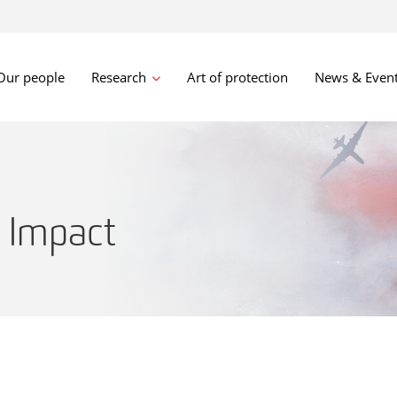
Our people
Research
Art of protection
News & Even
 Impact