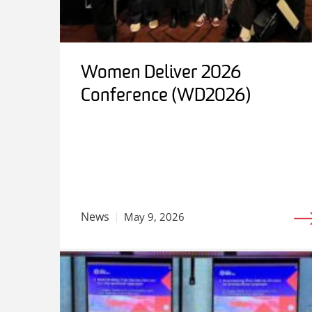
Women Deliver 2026
Conference (WD2026)
News
May 9, 2026