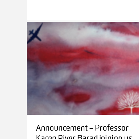
Announcement – Professor
Karen River Barad joining us