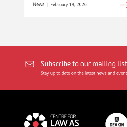
News
February 19, 2026
Subscribe to our mailing lis
Stay up to date on the latest news and event