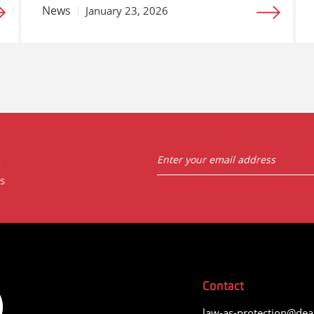
News
January 23, 2026
t
s
Contact
law-as-protection@dea