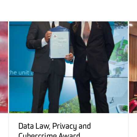
Data Law, Privacy and
Cybercrime Award