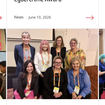
News
June 10, 2026