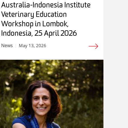
Australia-Indonesia Institute
Veterinary Education
Workshop in Lombok,
Indonesia, 25 April 2026
News
May 13, 2026