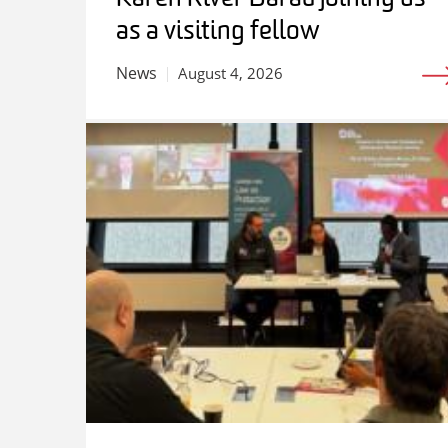
as a visiting fellow
News
August 4, 2026