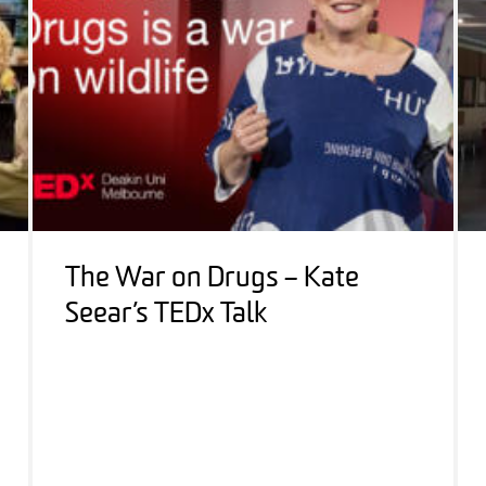
The War on Drugs – Kate
Seear’s TEDx Talk