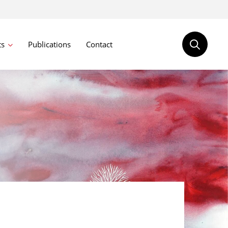
ts
Publications
Contact