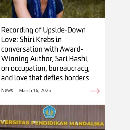
Recording of Upside-Down
Love: Shiri Krebs in
conversation with Award-
Winning Author, Sari Bashi,
on occupation, bureaucracy,
and love that defies borders
News
March 16, 2026