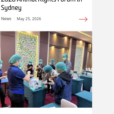
Sydney
News
May 25, 2026