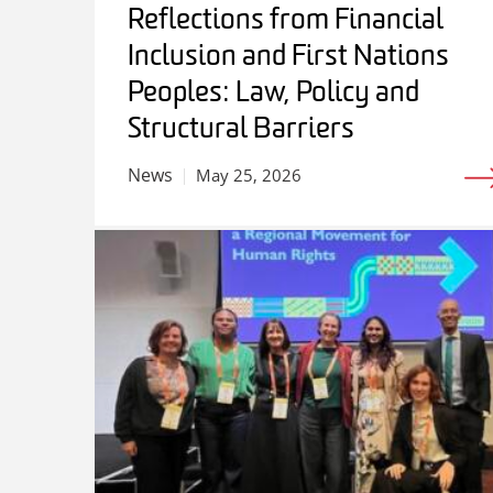
Reflections from Financial
Inclusion and First Nations
Peoples: Law, Policy and
Structural Barriers
News
May 25, 2026