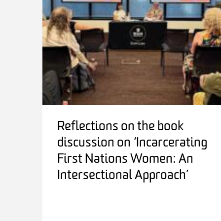
Reflections on the book
discussion on ‘Incarcerating
First Nations Women: An
Intersectional Approach’