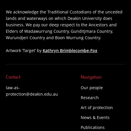
We acknowledge the Traditional Custodians of the unceded
lands and waterways on which Deakin University does
business. We pay our deep respect to the Ancestors and
Elders of Wadawurrung Country, Gunditjmara Country,
Wurundjeri Country and Boon Wurrung Country.
Artwork ‘Target’ by
Kathryn Brimblecombe-Fox
Contact
Navigation
law-as-
Our people
protection@deakin.edu.au
Research
Art of protection
News & Events
Publications